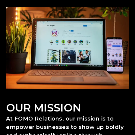
OUR MISSION
At FOMO Relations, our mission is to
empower businesses to show up boldly