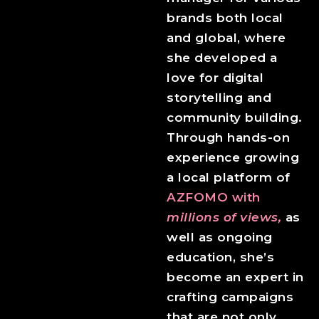
brands both local
and global, where
she developed a
love for digital
storytelling and
community building.
Through hands-on
experience growing
a local platform of
AZFOMO with
millions of views,
as
well as ongoing
education, she’s
become an expert in
crafting campaigns
that are not only