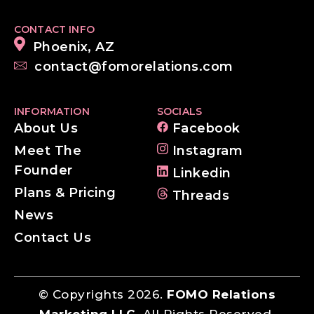
CONTACT INFO
Phoenix, AZ
contact@fomorelations.com
INFORMATION
SOCIALS
About Us
Facebook
Meet The
Instagram
Founder
Linkedin
Plans & Pricing
Threads
News
Contact Us
© Copyrights 2026.
FOMO Relations