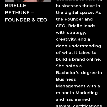
BRIELLE
businesses thrive in
BETHUNE –
the digital space. As
the Founder and
FOUNDER & CEO
CEO, Brielle leads
with strategy,
creativity, and a
deep understanding
of what it takes to
build a brand online.
She holds a
Bachelor’s degree in
Business
Management with a
minor in Marketing
and has earned
several certifications