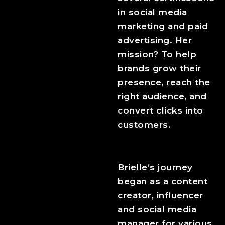
in social media
marketing and paid
advertising. Her
mission? To help
brands grow their
presence, reach the
right audience, and
convert clicks into
customers.
Brielle’s journey
began as a content
creator, influencer
and social media
manager for various