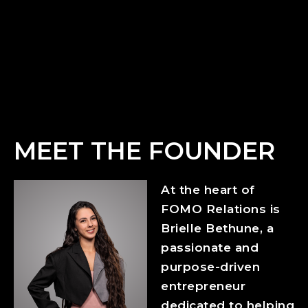
MEET THE FOUNDER
At the heart of
FOMO Relations is
Brielle Bethune, a
passionate and
purpose-driven
entrepreneur
dedicated to helping