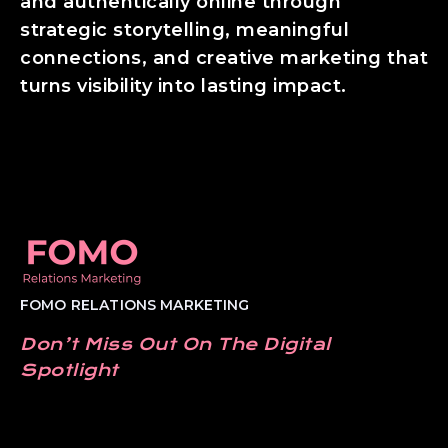
and authentically online through
strategic storytelling, meaningful
connections, and creative marketing that
turns visibility into lasting impact.
FOMO RELATIONS MARKETING
Don’t Miss Out On The Digital
Spotlight