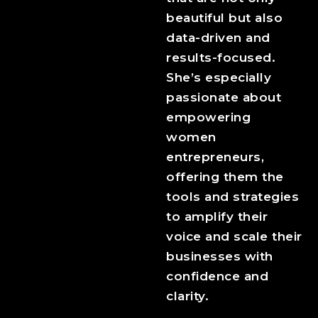
beautiful but also
data-driven and
results-focused.
She’s especially
passionate about
empowering
women
entrepreneurs,
offering them the
tools and strategies
to amplify their
voice and scale their
businesses with
confidence and
clarity.