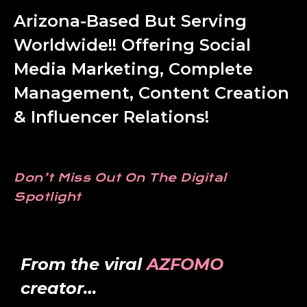
Arizona-Based But Serving
Worldwide!! Offering Social
Media Marketing, Complete
Management, Content Creation
& Influencer Relations!
Don’t Miss Out On The Digital
Spotlight
From the viral
AZFOMO
creator…