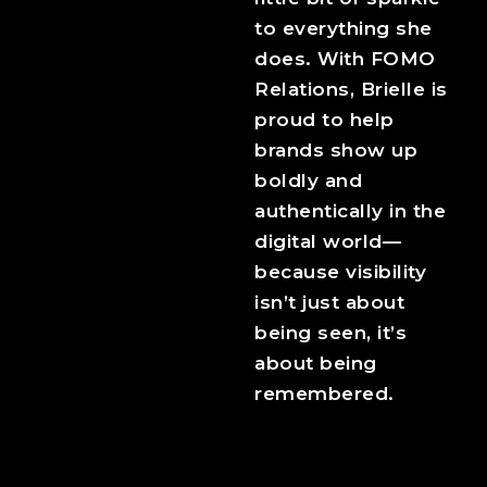
to everything she
does. With FOMO
Relations, Brielle is
proud to help
brands show up
boldly and
authentically in the
digital world—
because visibility
isn’t just about
being seen, it’s
about being
remembered.