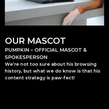
OUR MASCOT
PUMPKIN – OFFICIAL MASCOT &
SPOKESPERSON
We’re not too sure about his browsing
history, but what we do know is that his
content strategy is paw-fect!