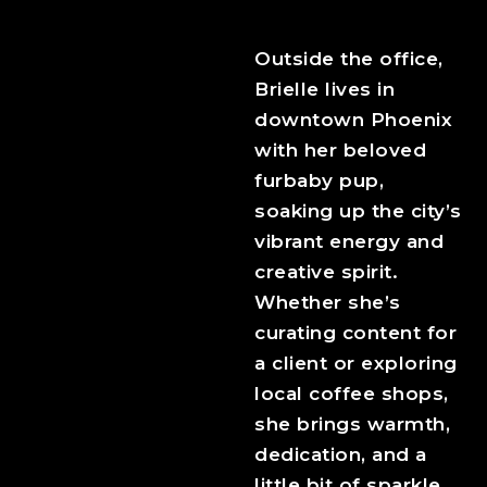
Outside the office,
Brielle lives in
downtown Phoenix
with her beloved
furbaby pup,
soaking up the city’s
vibrant energy and
creative spirit.
Whether she’s
curating content for
a client or exploring
local coffee shops,
she brings warmth,
dedication, and a
little bit of sparkle