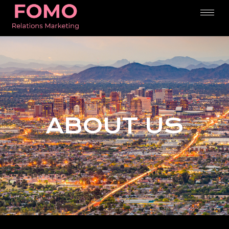
ABOUT US